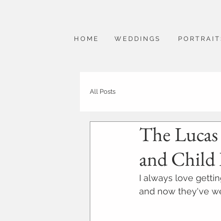
H O M E
W E D D I N G S
P O R T R A I T
All Posts
The Lucas F
and Child
I always love getti
and now they've we