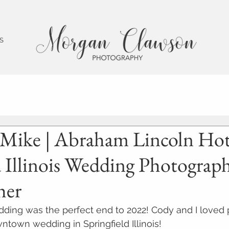
 S
 Mike | Abraham Lincoln Hote
d Illinois Wedding Photograp
her
ding was the perfect end to 2022! Cody and I loved
wntown wedding in Springfield Illinois!