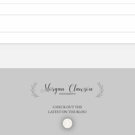
Sara + Mehdi | Springfield Illinois
Mothe
Maternity Photographer |
Spring
Christmas Session
CHECK OUT THE
LATEST ON THE BLOG!