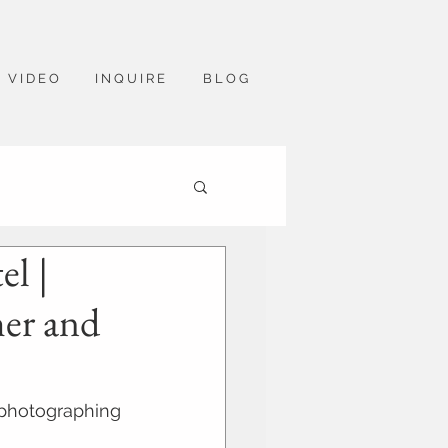
V I D E O
I N Q U I R E
B L O G
l |
her and
 photographing 