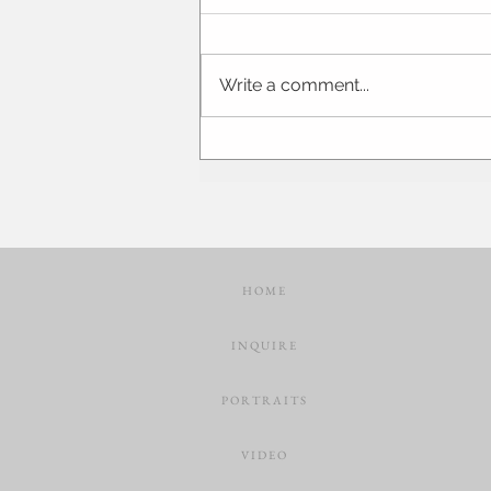
Write a comment...
Laura + Miles | Springfield Illinois
Engagement Photographer | STL
Wedding
H O M E
I N Q U I R E
P O R T R A I T S
V I D E O