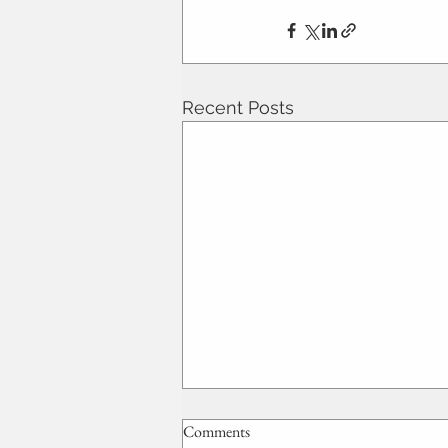
Recent Posts
Comments