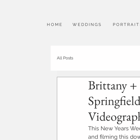
H O M E
W E D D I N G S
P O R T R A I T
All Posts
Brittany +
Springfiel
Videograp
This New Years Wed
and filming this do