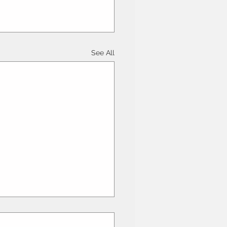
See All