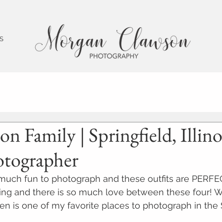
 S
on Family | Springfield, Illino
otographer
 much fun to photograph and these outfits are PERFE
ing and there is so much love between these four! 
en is one of my favorite places to photograph in the 