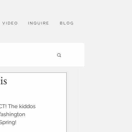
V I D E O
I N Q U I R E
B L O G
is
CT! The kiddos 
Washington 
Spring!