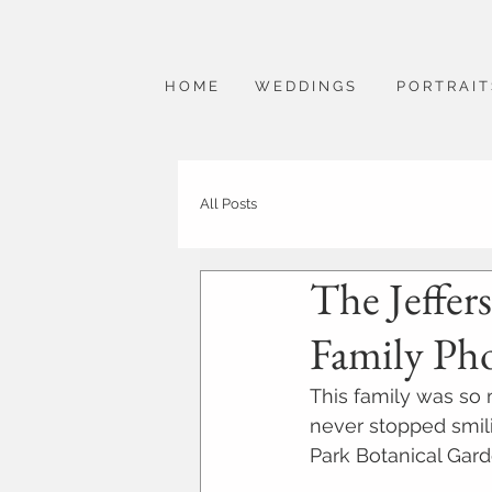
H O M E
W E D D I N G S
P O R T R A I T
All Posts
The Jeffers
Family Ph
This family was so
never stopped smil
Park Botanical Gard