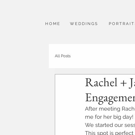
H O M E
W E D D I N G S
P O R T R A I T
All Posts
Rachel + J
Engagemen
After meeting Rache
me for her big day! 
We started our sess
This spot is perfect