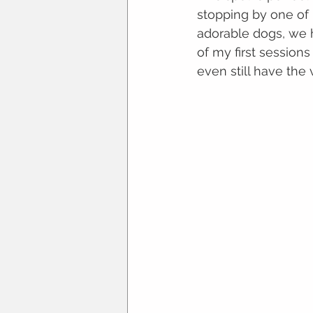
stopping by one of 
adorable dogs, we 
of my first sessions
even still have the 