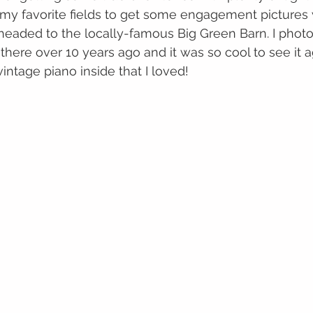
my favorite fields to get some engagement pictures w
headed to the locally-famous Big Green Barn. I phot
 there over 10 years ago and it was so cool to see it a
vintage piano inside that I loved!