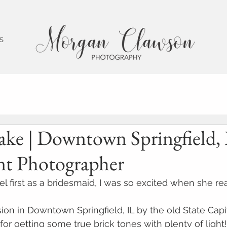
 S
ake | Downtown Springfield, 
t Photographer
l first as a bridesmaid, I was so excited when she re
ion in Downtown Springfield, IL by the old State Capit
 for getting some true brick tones with plenty of light!