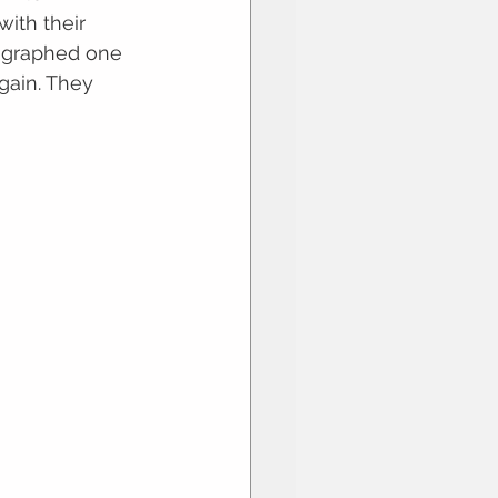
ith their 
ographed one 
gain. They 