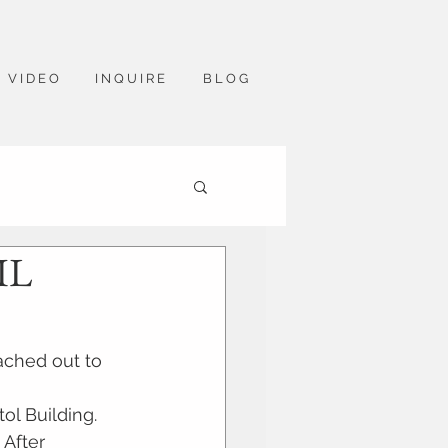
V I D E O
I N Q U I R E
B L O G
IL
ached out to 
ol Building. 
 After 