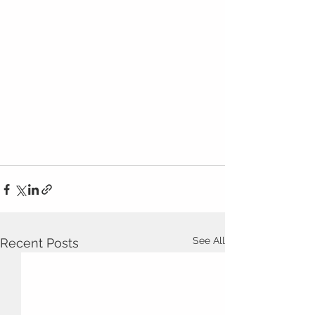
See All
Recent Posts