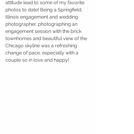
attitude lead to some of my favorite 
photos to date! Being a Springfield, 
Illinois engagement and wedding 
photographer, photographing an 
engagement session with the brick 
townhomes and beautiful view of the 
Chicago skyline was a refreshing 
change of pace, especially with a 
couple so in love and happy!