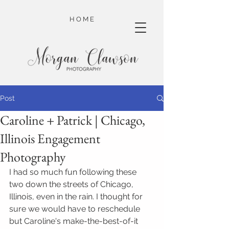
H O M E
Post
Caroline + Patrick | Chicago,
Illinois Engagement
Photography
I had so much fun following these 
two down the streets of Chicago, 
Illinois, even in the rain. I thought for 
sure we would have to reschedule 
but Caroline's make-the-best-of-it 