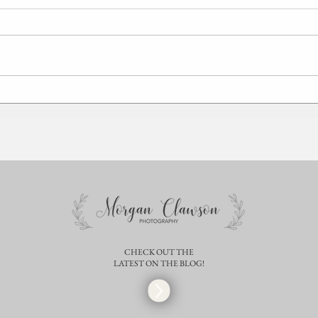
Laura + Miles | Springfield Illinois
Sara +
Engagement Photographer | STL
Mater
Wedding
Chris
CHECK OUT THE
LATEST ON THE BLOG!