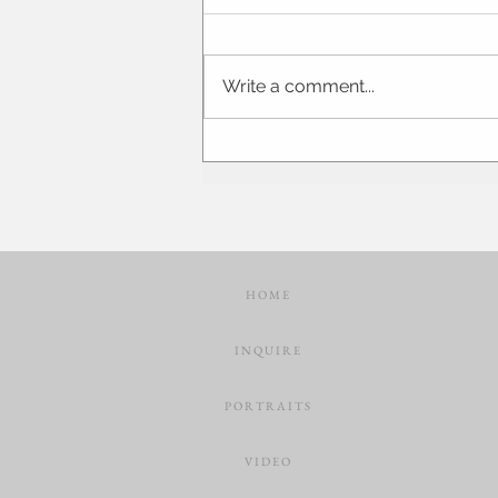
Write a comment...
Brittany + Mike | Abraham
Lincoln Hotel | Springfield Illinois
Wedding Photographer and
Videographer
H O M E
I N Q U I R E
P O R T R A I T S
V I D E O