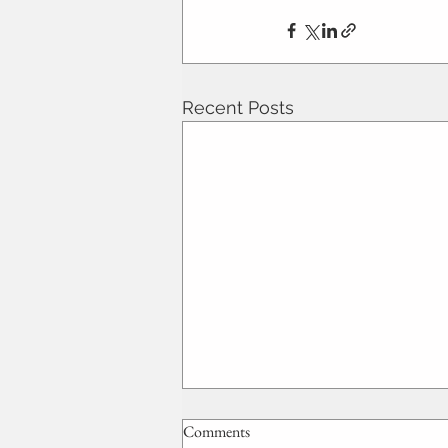
Recent Posts
Comments