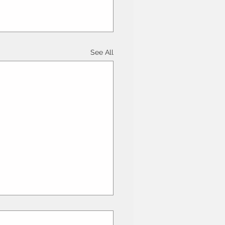
See All