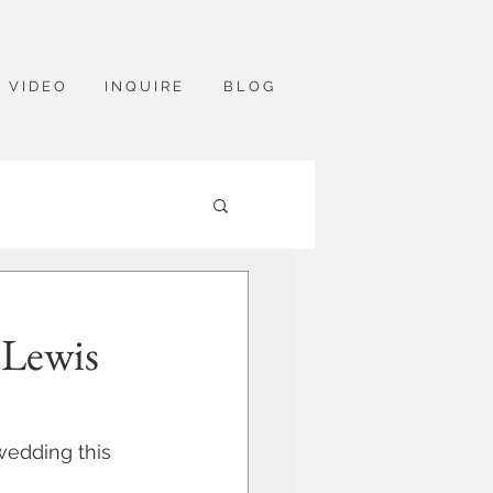
V I D E O
I N Q U I R E
B L O G
 Lewis
wedding this 