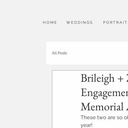
H O M E
W E D D I N G S
P O R T R A I T
All Posts
Brileigh + 
Engagement
Memorial 
These two are so ob
year!