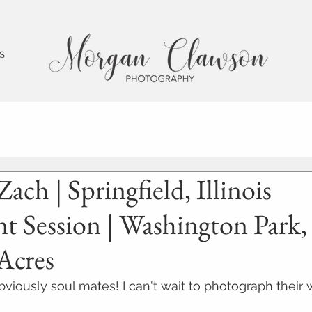
 S
Zach | Springfield, Illinois
 Session | Washington Park,
Acres
viously soul mates! I can't wait to photograph their 