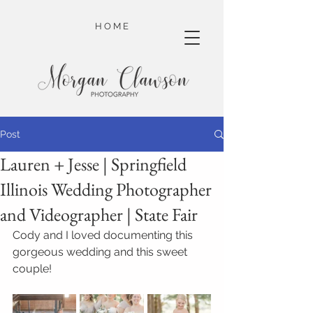
H O M E
Post
Lauren + Jesse | Springfield
Illinois Wedding Photographer
and Videographer | State Fair
Cody and I loved documenting this 
gorgeous wedding and this sweet 
couple!