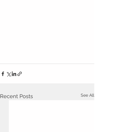
See All
Recent Posts